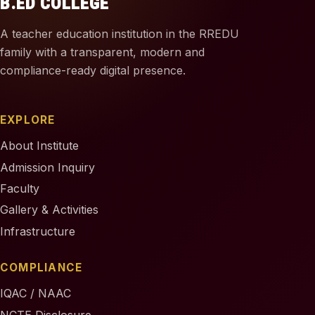
B.ED COLLEGE
A teacher education institution in the RREDU
family with a transparent, modern and
compliance-ready digital presence.
EXPLORE
About Institute
Admission Inquiry
Faculty
Gallery & Activities
Infrastructure
COMPLIANCE
IQAC / NAAC
NCTE Disclosure