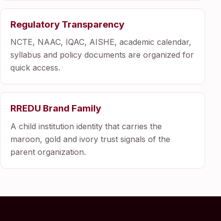
Regulatory Transparency
NCTE, NAAC, IQAC, AISHE, academic calendar,
syllabus and policy documents are organized for
quick access.
RREDU Brand Family
A child institution identity that carries the
maroon, gold and ivory trust signals of the
parent organization.