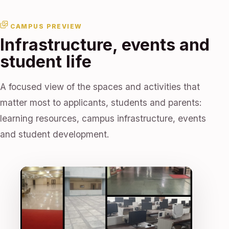
CAMPUS PREVIEW
Infrastructure, events and
student life
A focused view of the spaces and activities that
matter most to applicants, students and parents:
learning resources, campus infrastructure, events
and student development.