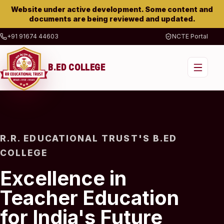
Website under active development. Some content and
documents are being reviewed and updated.
+91 91674 44603
NCTE Portal
B.ED COLLEGE
R.R. EDUCATIONAL TRUST'S B.ED
COLLEGE
Excellence in
Teacher Education
for India's Future