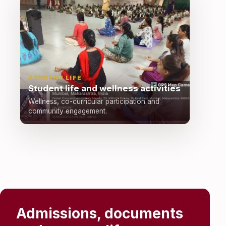
STUDENT LIFE
Student life and wellness activities
Wellness, co-curricular participation and
community engagement.
Admissions, documents