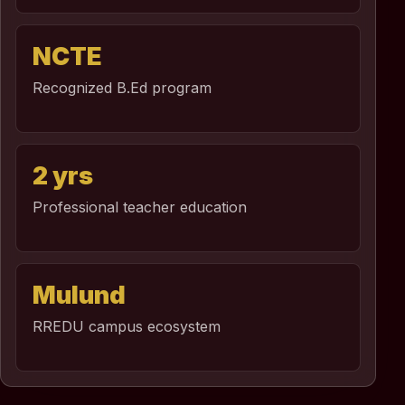
NCTE
Recognized B.Ed program
2 yrs
Professional teacher education
Mulund
RREDU campus ecosystem