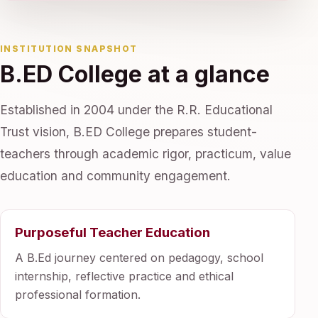
INSTITUTION SNAPSHOT
B.ED College at a glance
Established in 2004 under the R.R. Educational
Trust vision, B.ED College prepares student-
teachers through academic rigor, practicum, value
education and community engagement.
Purposeful Teacher Education
A B.Ed journey centered on pedagogy, school
internship, reflective practice and ethical
professional formation.