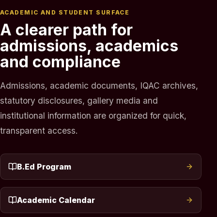
ACADEMIC AND STUDENT SURFACE
A clearer path for
admissions, academics
and compliance
Admissions, academic documents, IQAC archives,
statutory disclosures, gallery media and
institutional information are organized for quick,
transparent access.
B.Ed Program
Academic Calendar