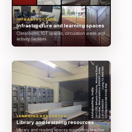
INFRASTRUCTURE
Infrastructure and learning spaces
Classrooms, ICT spaces, circulation areas and
activity facilities.
LEARNING RESOURCES
Library and learning resources
Library and reading spaces supporting teacher