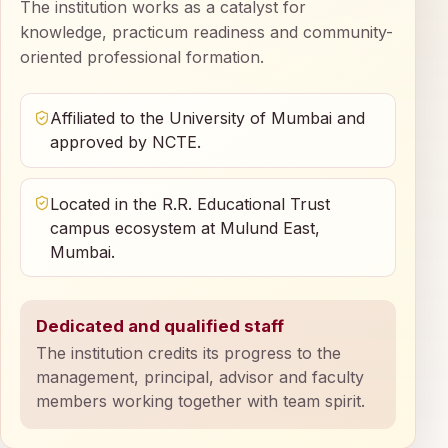
The institution works as a catalyst for
knowledge, practicum readiness and community-
oriented professional formation.
Affiliated to the University of Mumbai and
approved by NCTE.
Located in the R.R. Educational Trust
campus ecosystem at Mulund East,
Mumbai.
Dedicated and qualified staff
The institution credits its progress to the
management, principal, advisor and faculty
members working together with team spirit.