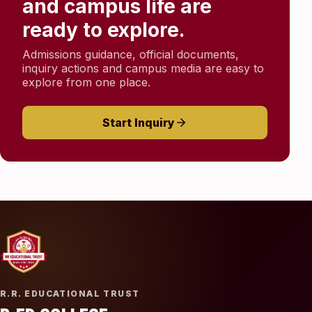
and campus life are
ready to explore.
Admissions guidance, official documents,
inquiry actions and campus media are easy to
explore from one place.
Start Inquiry
R.R. EDUCATIONAL TRUST