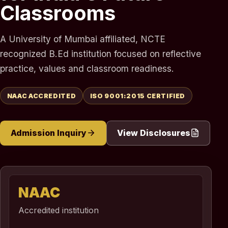
Classrooms
A University of Mumbai affiliated, NCTE
recognized B.Ed institution focused on reflective
practice, values and classroom readiness.
NAAC ACCREDITED
ISO 9001:2015 CERTIFIED
Admission Inquiry
View Disclosures
NAAC
Accredited institution