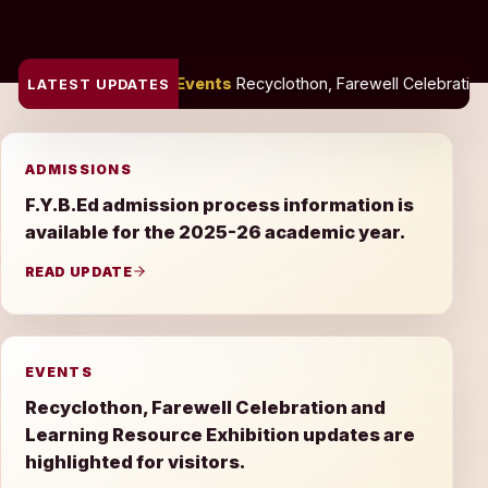
Events
Recyclothon, Farewell Celebration and Learning Resource
LATEST UPDATES
ADMISSIONS
F.Y.B.Ed admission process information is
available for the 2025-26 academic year.
READ UPDATE
EVENTS
Recyclothon, Farewell Celebration and
Learning Resource Exhibition updates are
highlighted for visitors.