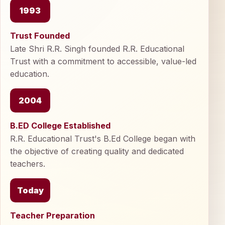
1993
Trust Founded
Late Shri R.R. Singh founded R.R. Educational
Trust with a commitment to accessible, value-led
education.
2004
B.ED College Established
R.R. Educational Trust's B.Ed College began with
the objective of creating quality and dedicated
teachers.
Today
Teacher Preparation