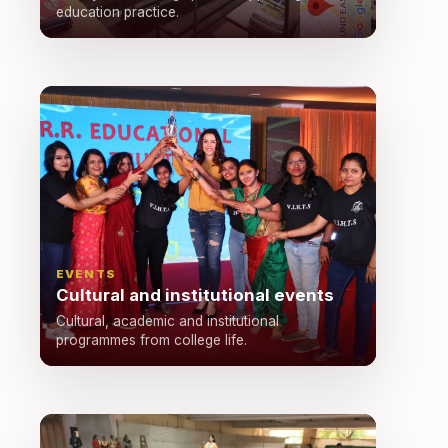
education practice.
EVENTS
Cultural and institutional events
Cultural, academic and institutional
programmes from college life.