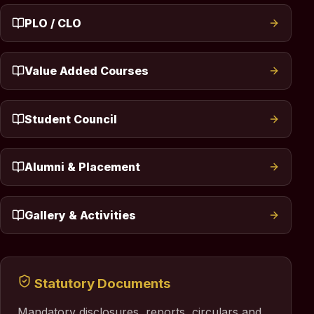
PLO / CLO
Value Added Courses
Student Council
Alumni & Placement
Gallery & Activities
Statutory Documents
Mandatory disclosures, reports, circulars and