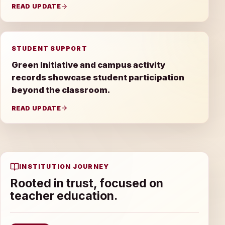
READ UPDATE
STUDENT SUPPORT
Green Initiative and campus activity
records showcase student participation
beyond the classroom.
READ UPDATE
INSTITUTION JOURNEY
Rooted in trust, focused on
teacher education.