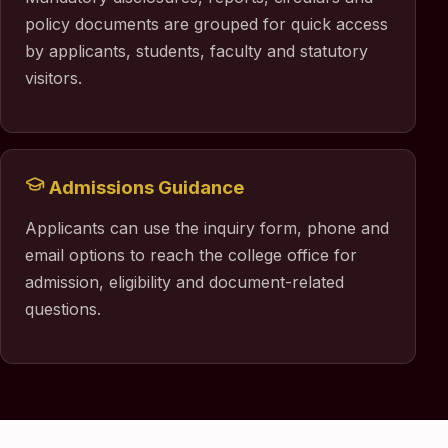
policy documents are grouped for quick access
by applicants, students, faculty and statutory
visitors.
Admissions Guidance
Applicants can use the inquiry form, phone and
email options to reach the college office for
admission, eligibility and document-related
questions.