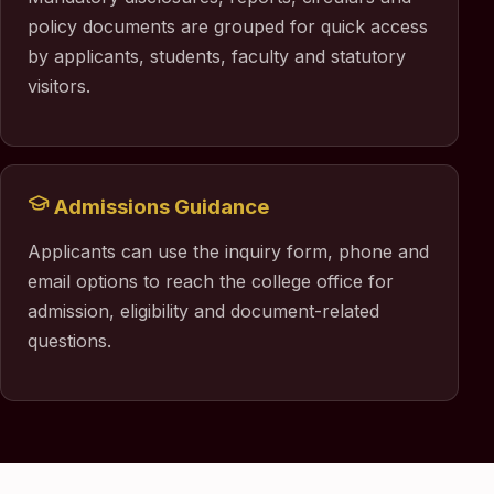
policy documents are grouped for quick access
by applicants, students, faculty and statutory
visitors.
Admissions Guidance
Applicants can use the inquiry form, phone and
email options to reach the college office for
admission, eligibility and document-related
questions.