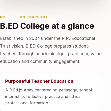
INSTITUTION SNAPSHOT
B.ED College at a glance
Established in 2004 under the R.R. Educational
Trust vision, B.ED College prepares student-
teachers through academic rigor, practicum, value
education and community engagement.
Purposeful Teacher Education
A B.Ed journey centered on pedagogy, school
internship, reflective practice and ethical
professional formation.