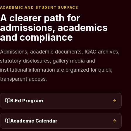
ACADEMIC AND STUDENT SURFACE
A clearer path for
admissions, academics
and compliance
Admissions, academic documents, IQAC archives,
statutory disclosures, gallery media and
institutional information are organized for quick,
transparent access.
B.Ed Program
Academic Calendar