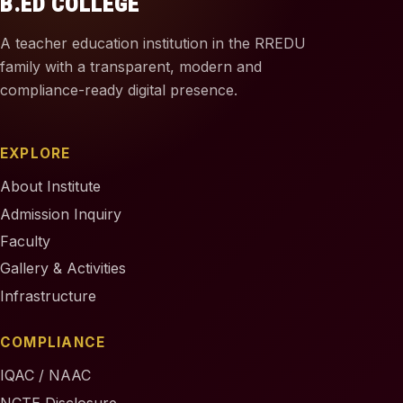
B.ED COLLEGE
A teacher education institution in the RREDU
family with a transparent, modern and
compliance-ready digital presence.
EXPLORE
About Institute
Admission Inquiry
Faculty
Gallery & Activities
Infrastructure
COMPLIANCE
IQAC / NAAC
NCTE Disclosure