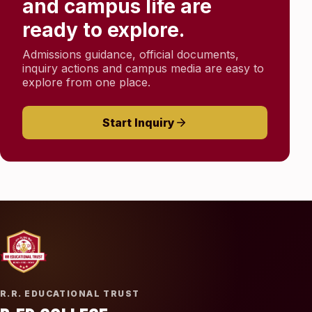
and campus life are
ready to explore.
Admissions guidance, official documents,
inquiry actions and campus media are easy to
explore from one place.
Start Inquiry
R.R. EDUCATIONAL TRUST