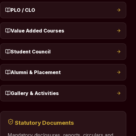
PLO / CLO
Value Added Courses
Student Council
Alumni & Placement
Gallery & Activities
Statutory Documents
Mandatory disclosures, reports, circulars and