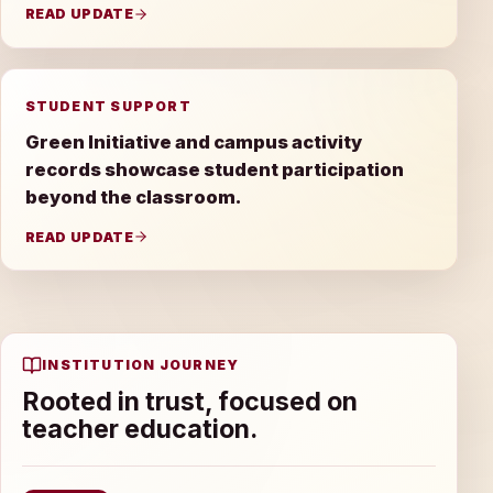
READ UPDATE
STUDENT SUPPORT
Green Initiative and campus activity
records showcase student participation
beyond the classroom.
READ UPDATE
INSTITUTION JOURNEY
Rooted in trust, focused on
teacher education.