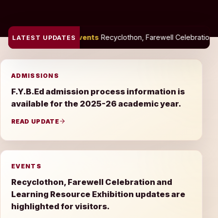
Events
Recyclothon, Farewell Celebration and Learning Resource 
LATEST UPDATES
ADMISSIONS
F.Y.B.Ed admission process information is
available for the 2025-26 academic year.
READ UPDATE
EVENTS
Recyclothon, Farewell Celebration and
Learning Resource Exhibition updates are
highlighted for visitors.