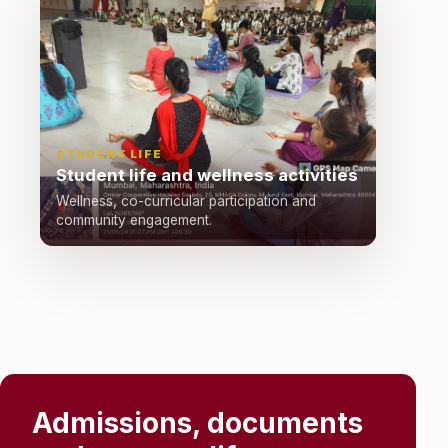
STUDENT LIFE
Student life and wellness activities
Wellness, co-curricular participation and
community engagement.
Admissions, documents