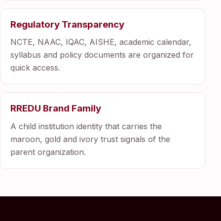
Regulatory Transparency
NCTE, NAAC, IQAC, AISHE, academic calendar,
syllabus and policy documents are organized for
quick access.
RREDU Brand Family
A child institution identity that carries the
maroon, gold and ivory trust signals of the
parent organization.