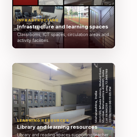
INFRASTRUCTURE
Infrastructure and learning spaces
Classrooms, ICT spaces, circulation areas and
activity facilities.
LEARNING RESOURCES
Library and learning resources
Library and reading spaces supporting teacher