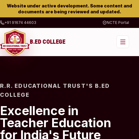
Website under active development. Some content and
documents are being reviewed and updated.
+91 91674 44603
NCTE Portal
B.ED COLLEGE
R.R. EDUCATIONAL TRUST'S B.ED
COLLEGE
Excellence in
Teacher Education
for India's Future