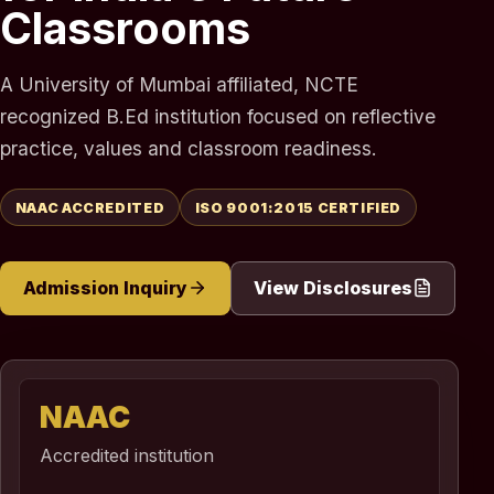
Classrooms
A University of Mumbai affiliated, NCTE
recognized B.Ed institution focused on reflective
practice, values and classroom readiness.
NAAC ACCREDITED
ISO 9001:2015 CERTIFIED
Admission Inquiry
View Disclosures
NAAC
Accredited institution