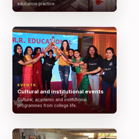
education practice.
EVENTS
Cultural and institutional events
Cultural, academic and institutional
programmes from college life.