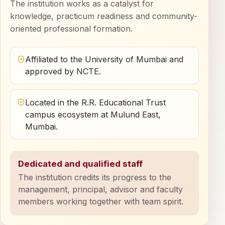
The institution works as a catalyst for
knowledge, practicum readiness and community-
oriented professional formation.
Affiliated to the University of Mumbai and
approved by NCTE.
Located in the R.R. Educational Trust
campus ecosystem at Mulund East,
Mumbai.
Dedicated and qualified staff
The institution credits its progress to the
management, principal, advisor and faculty
members working together with team spirit.