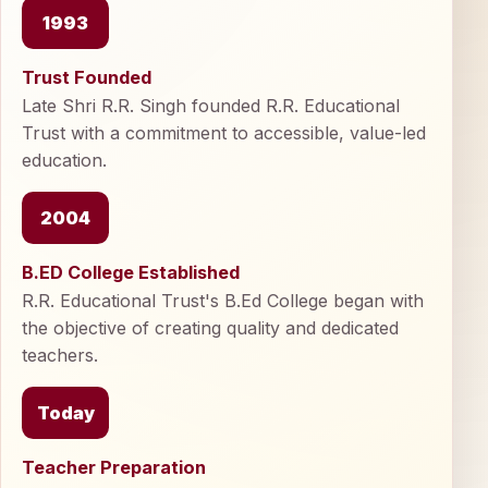
1993
Trust Founded
Late Shri R.R. Singh founded R.R. Educational
Trust with a commitment to accessible, value-led
education.
2004
B.ED College Established
R.R. Educational Trust's B.Ed College began with
the objective of creating quality and dedicated
teachers.
Today
Teacher Preparation