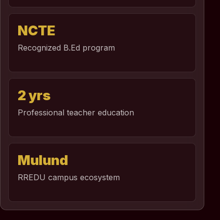
NCTE
Recognized B.Ed program
2 yrs
Professional teacher education
Mulund
RREDU campus ecosystem