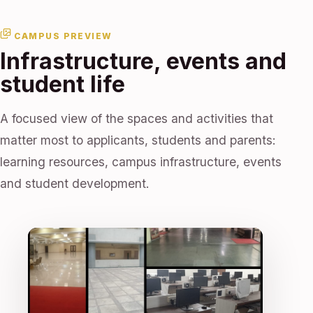
CAMPUS PREVIEW
Infrastructure, events and
student life
A focused view of the spaces and activities that
matter most to applicants, students and parents:
learning resources, campus infrastructure, events
and student development.