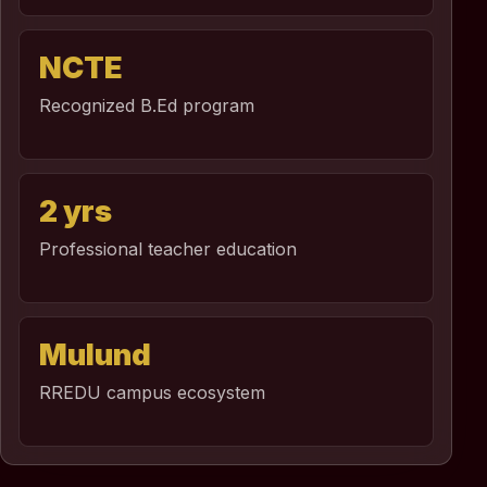
NCTE
Recognized B.Ed program
2 yrs
Professional teacher education
Mulund
RREDU campus ecosystem