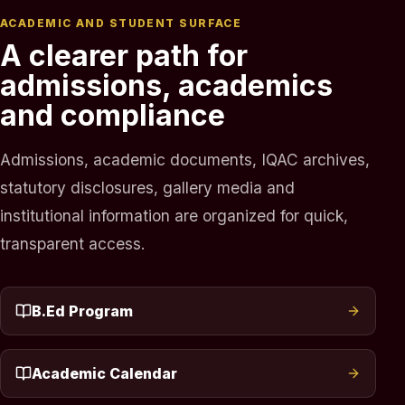
ACADEMIC AND STUDENT SURFACE
A clearer path for
admissions, academics
and compliance
Admissions, academic documents, IQAC archives,
statutory disclosures, gallery media and
institutional information are organized for quick,
transparent access.
B.Ed Program
Academic Calendar