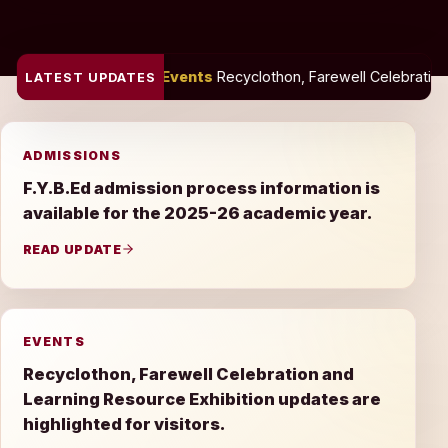
Events
Recyclothon, Farewell Celebration and Learning Resource
LATEST UPDATES
ADMISSIONS
F.Y.B.Ed admission process information is
available for the 2025-26 academic year.
READ UPDATE
EVENTS
Recyclothon, Farewell Celebration and
Learning Resource Exhibition updates are
highlighted for visitors.