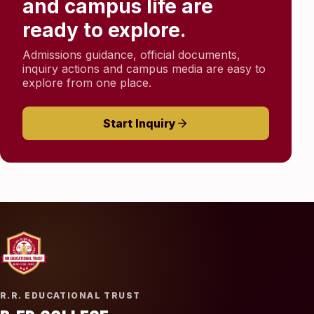
and campus life are
ready to explore.
Admissions guidance, official documents,
inquiry actions and campus media are easy to
explore from one place.
Start Inquiry
R.R. EDUCATIONAL TRUST