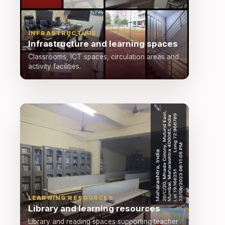
INFRASTRUCTURE
Infrastructure and learning spaces
Classrooms, ICT spaces, circulation areas and
activity facilities.
LEARNING RESOURCES
Library and learning resources
Library and reading spaces supporting teacher