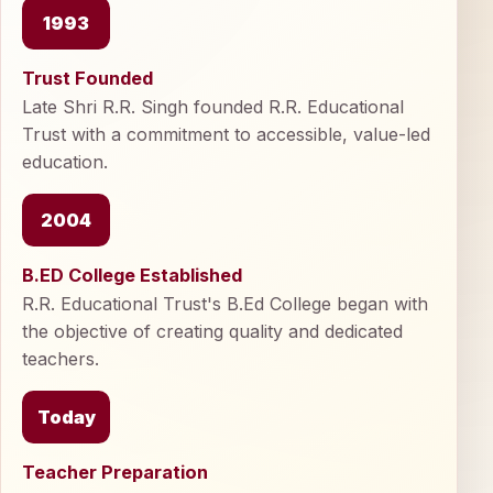
1993
Trust Founded
Late Shri R.R. Singh founded R.R. Educational
Trust with a commitment to accessible, value-led
education.
2004
B.ED College Established
R.R. Educational Trust's B.Ed College began with
the objective of creating quality and dedicated
teachers.
Today
Teacher Preparation