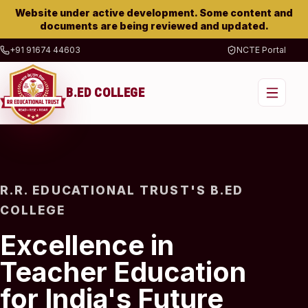
Website under active development. Some content and
documents are being reviewed and updated.
+91 91674 44603
NCTE Portal
B.ED COLLEGE
R.R. EDUCATIONAL TRUST'S B.ED
COLLEGE
Excellence in
Teacher Education
for India's Future