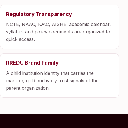
Regulatory Transparency
NCTE, NAAC, IQAC, AISHE, academic calendar,
syllabus and policy documents are organized for
quick access.
RREDU Brand Family
A child institution identity that carries the
maroon, gold and ivory trust signals of the
parent organization.