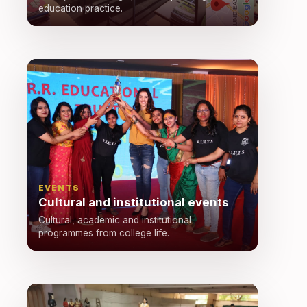
education practice.
EVENTS
Cultural and institutional events
Cultural, academic and institutional
programmes from college life.