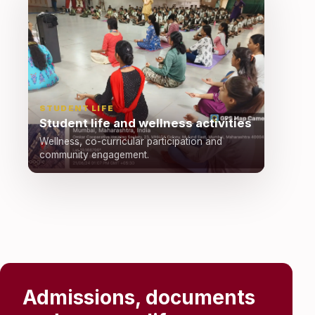
STUDENT LIFE
Student life and wellness activities
Wellness, co-curricular participation and
community engagement.
Admissions, documents