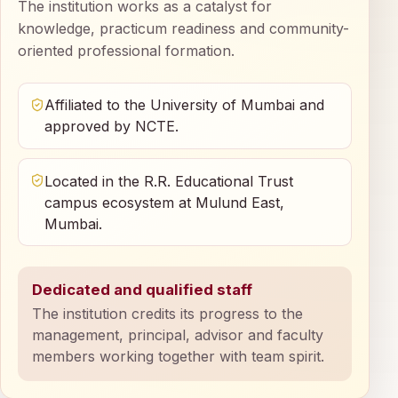
The institution works as a catalyst for
knowledge, practicum readiness and community-
oriented professional formation.
Affiliated to the University of Mumbai and
approved by NCTE.
Located in the R.R. Educational Trust
campus ecosystem at Mulund East,
Mumbai.
Dedicated and qualified staff
The institution credits its progress to the
management, principal, advisor and faculty
members working together with team spirit.