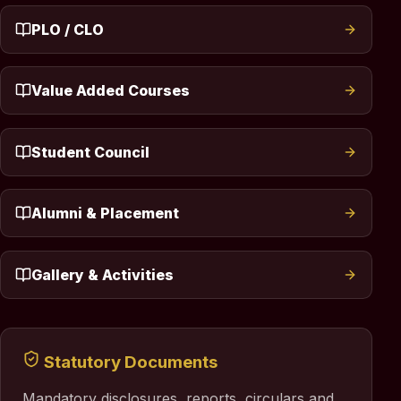
PLO / CLO
Value Added Courses
Student Council
Alumni & Placement
Gallery & Activities
Statutory Documents
Mandatory disclosures, reports, circulars and