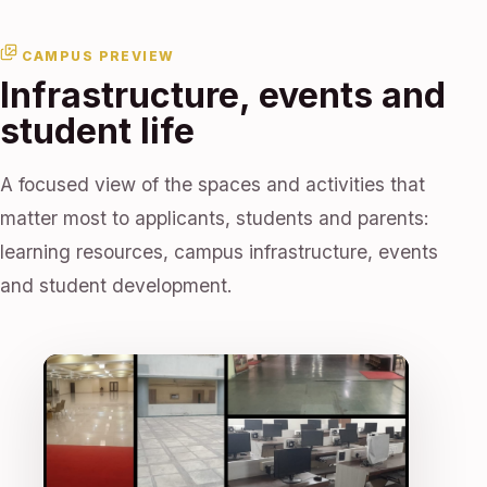
CAMPUS PREVIEW
Infrastructure, events and
student life
A focused view of the spaces and activities that
matter most to applicants, students and parents:
learning resources, campus infrastructure, events
and student development.