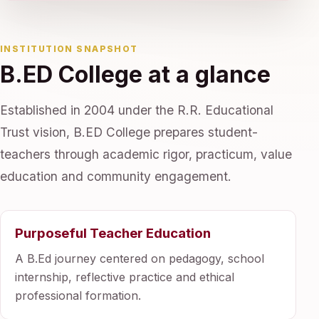
INSTITUTION SNAPSHOT
B.ED College at a glance
Established in 2004 under the R.R. Educational
Trust vision, B.ED College prepares student-
teachers through academic rigor, practicum, value
education and community engagement.
Purposeful Teacher Education
A B.Ed journey centered on pedagogy, school
internship, reflective practice and ethical
professional formation.