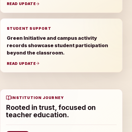
READ UPDATE
STUDENT SUPPORT
Green Initiative and campus activity
records showcase student participation
beyond the classroom.
READ UPDATE
INSTITUTION JOURNEY
Rooted in trust, focused on
teacher education.