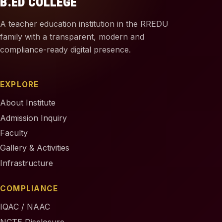
B.ED COLLEGE
A teacher education institution in the RREDU
family with a transparent, modern and
compliance-ready digital presence.
EXPLORE
About Institute
Admission Inquiry
Faculty
Gallery & Activities
Infrastructure
COMPLIANCE
IQAC / NAAC
NCTE Disclosure