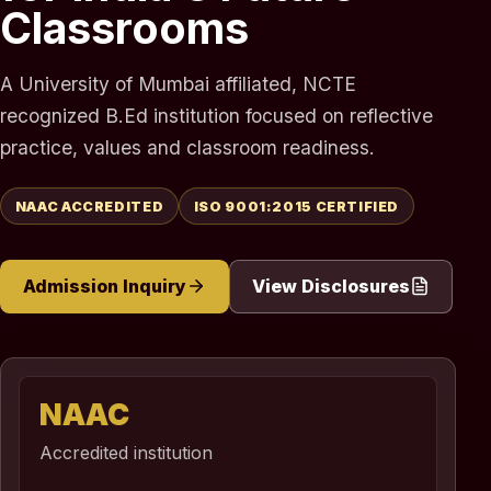
Classrooms
A University of Mumbai affiliated, NCTE
recognized B.Ed institution focused on reflective
practice, values and classroom readiness.
NAAC ACCREDITED
ISO 9001:2015 CERTIFIED
Admission Inquiry
View Disclosures
NAAC
Accredited institution