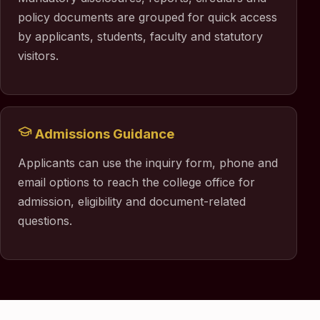
policy documents are grouped for quick access
by applicants, students, faculty and statutory
visitors.
Admissions Guidance
Applicants can use the inquiry form, phone and
email options to reach the college office for
admission, eligibility and document-related
questions.