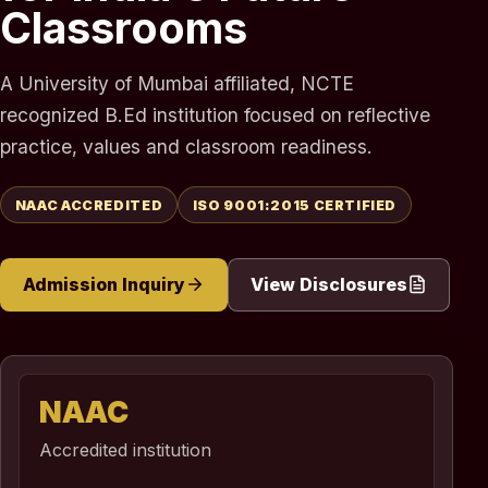
Classrooms
A University of Mumbai affiliated, NCTE
recognized B.Ed institution focused on reflective
practice, values and classroom readiness.
NAAC ACCREDITED
ISO 9001:2015 CERTIFIED
Admission Inquiry
View Disclosures
NAAC
Accredited institution