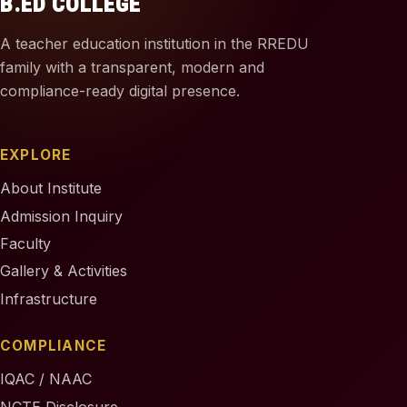
B.ED COLLEGE
A teacher education institution in the RREDU
family with a transparent, modern and
compliance-ready digital presence.
EXPLORE
About Institute
Admission Inquiry
Faculty
Gallery & Activities
Infrastructure
COMPLIANCE
IQAC / NAAC
NCTE Disclosure