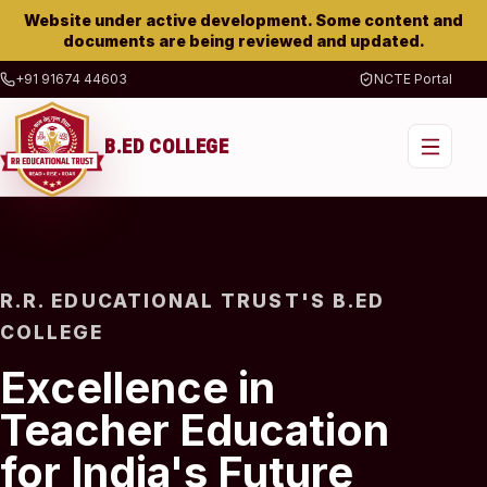
Website under active development. Some content and
documents are being reviewed and updated.
+91 91674 44603
NCTE Portal
B.ED COLLEGE
R.R. EDUCATIONAL TRUST'S B.ED
COLLEGE
Excellence in
Teacher Education
for India's Future