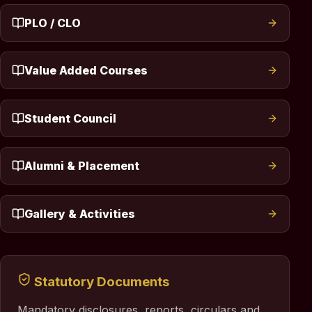
PLO / CLO
Value Added Courses
Student Council
Alumni & Placement
Gallery & Activities
Statutory Documents
Mandatory disclosures, reports, circulars and