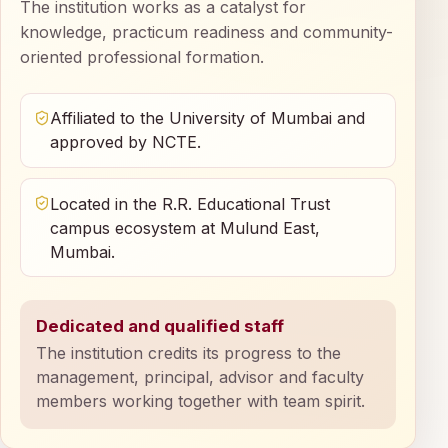
The institution works as a catalyst for
knowledge, practicum readiness and community-
oriented professional formation.
Affiliated to the University of Mumbai and
approved by NCTE.
Located in the R.R. Educational Trust
campus ecosystem at Mulund East,
Mumbai.
Dedicated and qualified staff
The institution credits its progress to the
management, principal, advisor and faculty
members working together with team spirit.