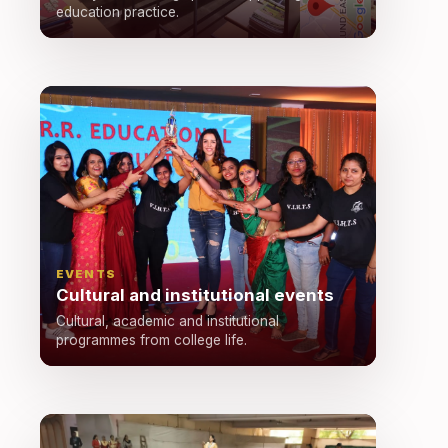
education practice.
EVENTS
Cultural and institutional events
Cultural, academic and institutional
programmes from college life.