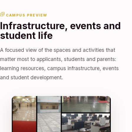
CAMPUS PREVIEW
Infrastructure, events and
student life
A focused view of the spaces and activities that
matter most to applicants, students and parents:
learning resources, campus infrastructure, events
and student development.