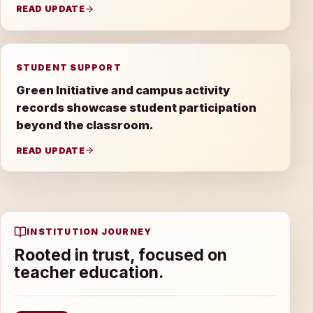
READ UPDATE
STUDENT SUPPORT
Green Initiative and campus activity
records showcase student participation
beyond the classroom.
READ UPDATE
INSTITUTION JOURNEY
Rooted in trust, focused on
teacher education.