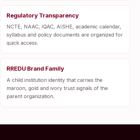
Regulatory Transparency
NCTE, NAAC, IQAC, AISHE, academic calendar,
syllabus and policy documents are organized for
quick access.
RREDU Brand Family
A child institution identity that carries the
maroon, gold and ivory trust signals of the
parent organization.