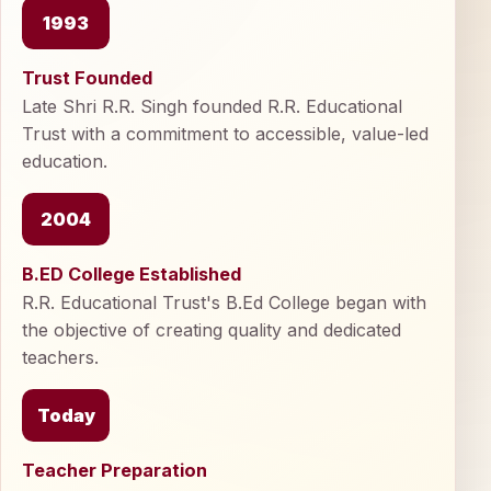
1993
Trust Founded
Late Shri R.R. Singh founded R.R. Educational
Trust with a commitment to accessible, value-led
education.
2004
B.ED College Established
R.R. Educational Trust's B.Ed College began with
the objective of creating quality and dedicated
teachers.
Today
Teacher Preparation