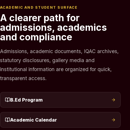
ACADEMIC AND STUDENT SURFACE
A clearer path for
admissions, academics
and compliance
Admissions, academic documents, IQAC archives,
statutory disclosures, gallery media and
institutional information are organized for quick,
transparent access.
B.Ed Program
Academic Calendar