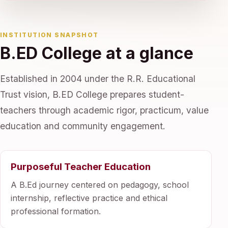
INSTITUTION SNAPSHOT
B.ED College at a glance
Established in 2004 under the R.R. Educational
Trust vision, B.ED College prepares student-
teachers through academic rigor, practicum, value
education and community engagement.
Purposeful Teacher Education
A B.Ed journey centered on pedagogy, school
internship, reflective practice and ethical
professional formation.