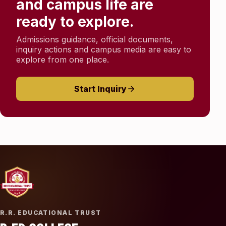
and campus life are
ready to explore.
Admissions guidance, official documents,
inquiry actions and campus media are easy to
explore from one place.
Start Inquiry
R.R. EDUCATIONAL TRUST