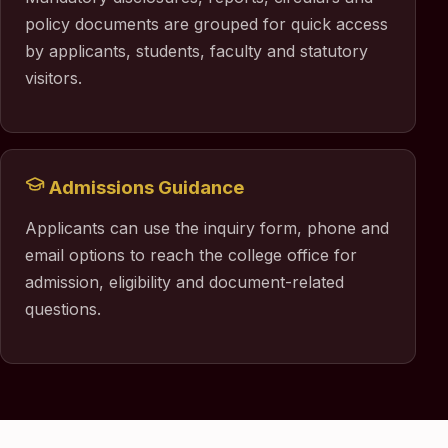
policy documents are grouped for quick access
by applicants, students, faculty and statutory
visitors.
Admissions Guidance
Applicants can use the inquiry form, phone and
email options to reach the college office for
admission, eligibility and document-related
questions.