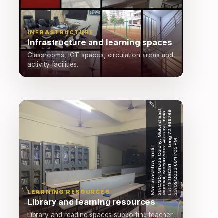
INFRASTRUCTURE
Infrastructure and learning spaces
Classrooms, ICT spaces, circulation areas and
activity facilities.
LEARNING RESOURCES
Library and learning resources
Library and reading spaces supporting teacher