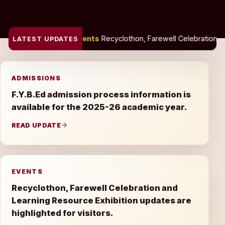
Events
Recyclothon, Farewell Celebration and Learning Resource E
LATEST UPDATES
ADMISSIONS
F.Y.B.Ed admission process information is
available for the 2025-26 academic year.
READ UPDATE
EVENTS
Recyclothon, Farewell Celebration and
Learning Resource Exhibition updates are
highlighted for visitors.