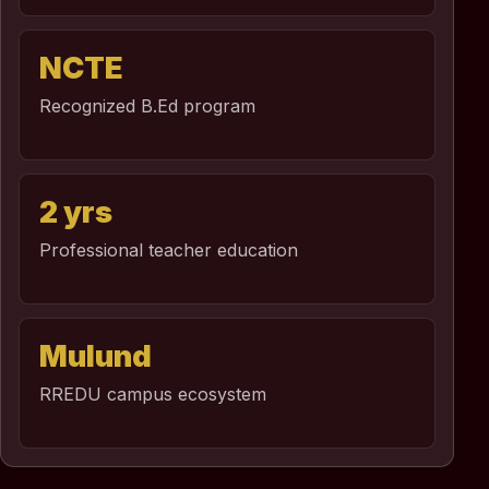
NCTE
Recognized B.Ed program
2 yrs
Professional teacher education
Mulund
RREDU campus ecosystem