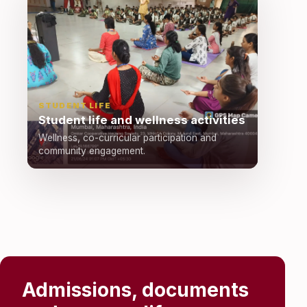
STUDENT LIFE
Student life and wellness activities
Wellness, co-curricular participation and
community engagement.
Admissions, documents