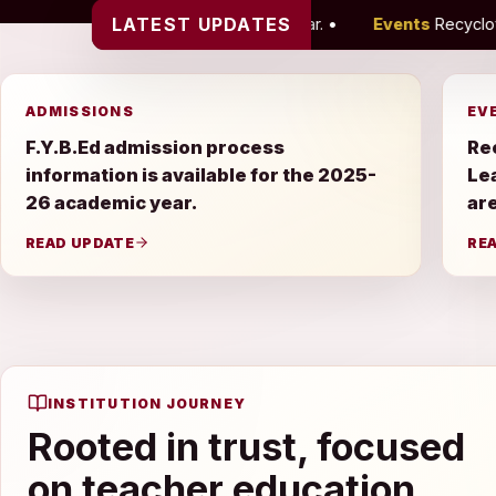
LATEST UPDATES
he 2025-26 academic year.
•
Events
Recyclothon, Farewell Cele
ADMISSIONS
EV
F.Y.B.Ed admission process
Re
information is available for the 2025-
Le
26 academic year.
are
READ UPDATE
RE
INSTITUTION JOURNEY
Rooted in trust, focused
on teacher education.