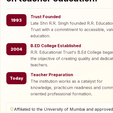
Trust Founded
1993
Late Shri R.R. Singh founded R.R. Educatio
Trust with a commitment to accessible, val
education.
B.ED College Established
2004
R.R. Educational Trust's B.Ed College bega
the objective of creating quality and dedica
teachers.
Teacher Preparation
Today
The institution works as a catalyst for
knowledge, practicum readiness and comm
oriented professional formation.
Affiliated to the University of Mumbai and approve