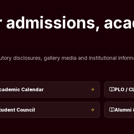
or admissions, ac
ry disclosures, gallery media and institutional informa
cademic Calendar
PLO / C
tudent Council
Alumni 