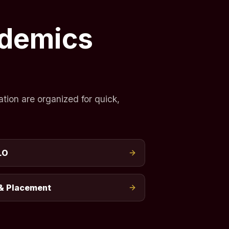
ademics
tion are organized for quick,
LO
& Placement