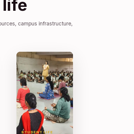
life
ources, campus infrastructure,
STUDENT LIFE