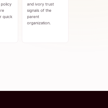
 policy
and ivory trust
re
signals of the
r quick
parent
organization.