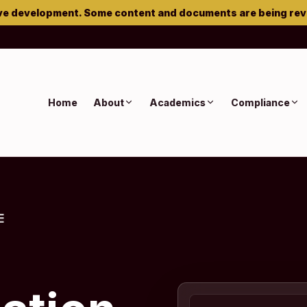
ve development. Some content and documents are being re
Home
About
Academics
Compliance
E