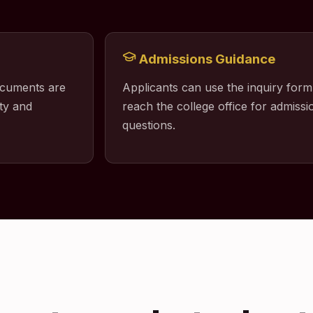
Admissions Guidance
ocuments are
Applicants can use the inquiry form
ty and
reach the college office for admissio
questions.