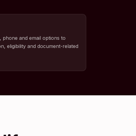
, phone and email options to
n, eligibility and document-related