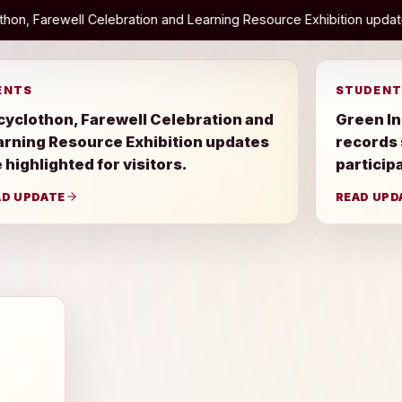
bration and Learning Resource Exhibition updates are highlighted f
ENTS
STUDENT
cyclothon, Farewell Celebration and
Green In
arning Resource Exhibition updates
records
 highlighted for visitors.
particip
AD UPDATE
READ UPD