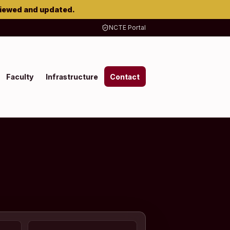
viewed and updated.
NCTE Portal
Faculty
Infrastructure
Contact