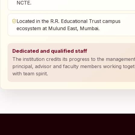
NCTE.
Located in the R.R. Educational Trust campus
ecosystem at Mulund East, Mumbai.
Dedicated and qualified staff
The institution credits its progress to the management
principal, advisor and faculty members working toge
with team spirit.