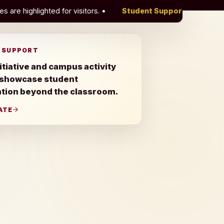
or visitors.
•
Student Support
Green Initiative and campus 
 SUPPORT
itiative and campus activity
 showcase student
ation beyond the classroom.
ATE