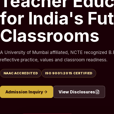
Teacher Educ
for India's Fu
Classrooms
A University of Mumbai affiliated, NCTE recognized B.E
reflective practice, values and classroom readiness.
NAAC ACCREDITED
ISO 9001:2015 CERTIFIED
Admission Inquiry
View Disclosures