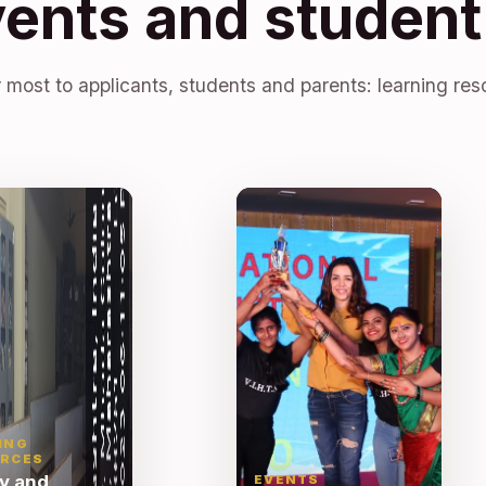
vents and student 
 most to applicants, students and parents: learning res
ING
RCES
ry and
EVENTS