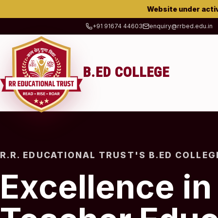
Website under acti
+91 91674 44603
enquiry@rrbed.edu.in
B.ED COLLEGE
R.R. EDUCATIONAL TRUST'S B.ED COLLEG
Excellence in