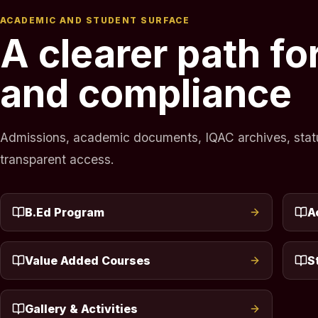
ACADEMIC AND STUDENT SURFACE
A clearer path f
and compliance
Admissions, academic documents, IQAC archives, statuto
transparent access.
B.Ed Program
A
Value Added Courses
S
Gallery & Activities