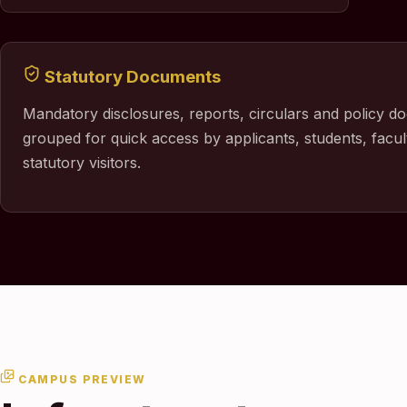
Statutory Documents
Mandatory disclosures, reports, circulars and policy d
grouped for quick access by applicants, students, facul
statutory visitors.
CAMPUS PREVIEW