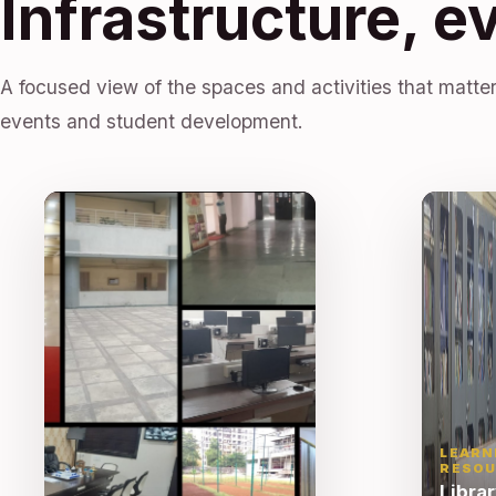
Infrastructure, e
A focused view of the spaces and activities that matter
events and student development.
LEARN
RESOU
Libra