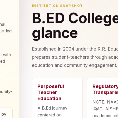
INSTITUTION SNAPSHOT
B.ED College
nal
glance
ue-led
Established in 2004 under the R.R. Educ
n with
prepares student-teachers through acad
ted
education and community engagement.
Purposeful
Regulator
unity-
Teacher
Transpare
Education
NCTE, NAA
A B.Ed journey
IQAC, AISHE
d by
centered on
academic ca