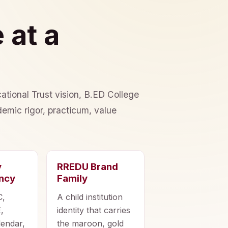
 at a
ational Trust vision, B.ED College
emic rigor, practicum, value
y
RREDU Brand
ncy
Family
C,
A child institution
,
identity that carries
lendar,
the maroon, gold