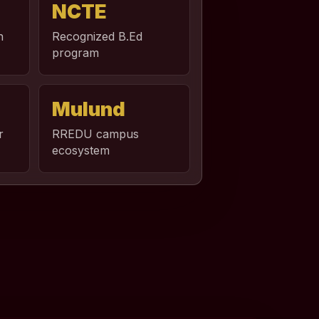
NCTE
n
Recognized B.Ed
program
Mulund
r
RREDU campus
ecosystem