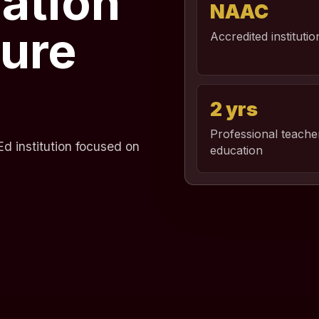
ation
NAAC
ture
Accredited institutio
2 yrs
Professional teache
d institution focused on
education