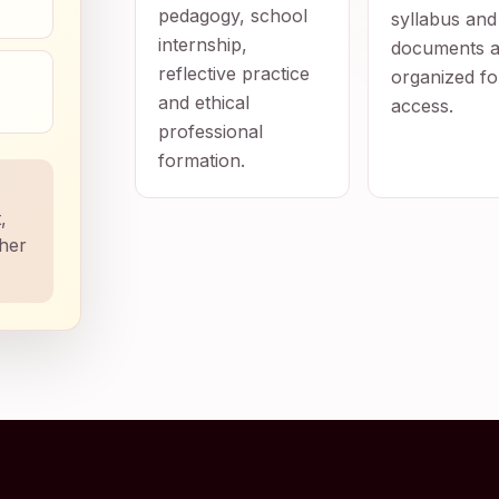
pedagogy, school
syllabus and
internship,
documents a
reflective practice
organized fo
and ethical
access.
professional
formation.
,
ther