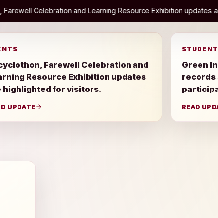
and Learning Resource Exhibition updates are highlighted for visito
ENTS
STUDENT
cyclothon, Farewell Celebration and
Green In
arning Resource Exhibition updates
records
 highlighted for visitors.
particip
AD UPDATE
READ UPD