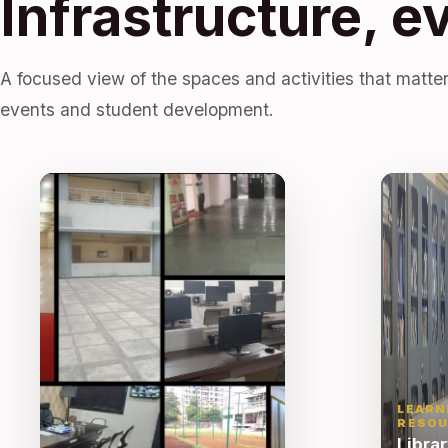
Infrastructure, e
A focused view of the spaces and activities that matter
events and student development.
LEARN
RESOU
Libra