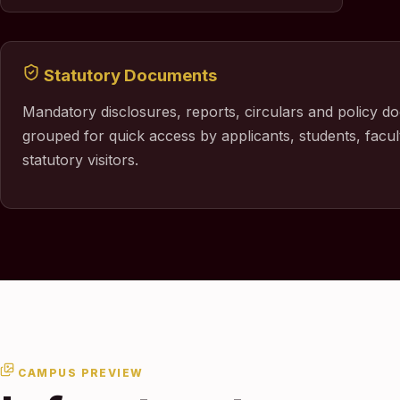
Statutory Documents
Mandatory disclosures, reports, circulars and policy d
grouped for quick access by applicants, students, facul
statutory visitors.
CAMPUS PREVIEW