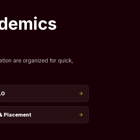
ademics
tion are organized for quick,
LO
& Placement