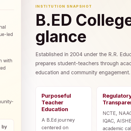
INSTITUTION SNAPSHOT
B.ED College
nal
glance
ue-led
Established in 2004 under the R.R. Educ
n with
prepares student-teachers through acad
ted
education and community engagement.
Purposeful
Regulator
unity-
Teacher
Transpare
Education
NCTE, NAA
A B.Ed journey
IQAC, AISHE
d by
centered on
academic ca