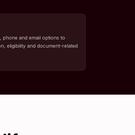
, phone and email options to
n, eligibility and document-related