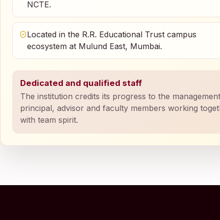
NCTE.
Located in the R.R. Educational Trust campus
ecosystem at Mulund East, Mumbai.
Dedicated and qualified staff
The institution credits its progress to the management
principal, advisor and faculty members working toge
with team spirit.