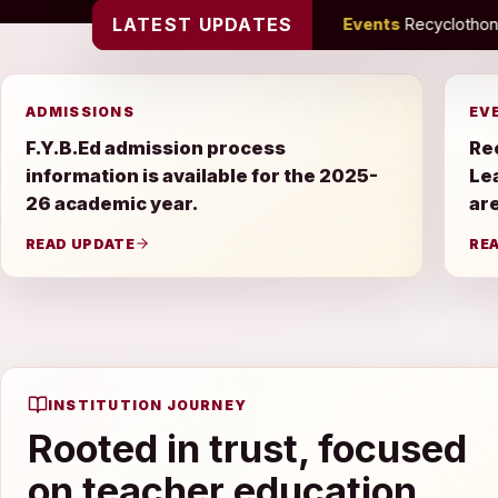
LATEST UPDATES
26 academic year.
•
Events
Recyclothon, Farewell Celebration 
ADMISSIONS
EV
F.Y.B.Ed admission process
Re
information is available for the 2025-
Le
26 academic year.
are
READ UPDATE
RE
INSTITUTION JOURNEY
Rooted in trust, focused
on teacher education.