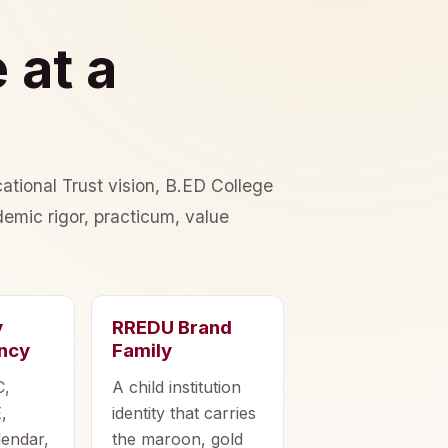
 at a
ational Trust vision, B.ED College
emic rigor, practicum, value
y
RREDU Brand
ncy
Family
C,
A child institution
,
identity that carries
lendar,
the maroon, gold