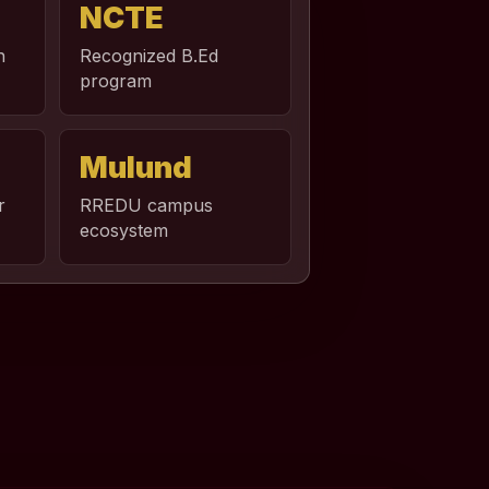
NCTE
n
Recognized B.Ed
program
Mulund
r
RREDU campus
ecosystem