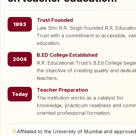
Trust Founded
1993
Late Shri R.R. Singh founded R.R. Educatio
Trust with a commitment to accessible, val
education.
B.ED College Established
2004
R.R. Educational Trust's B.Ed College bega
the objective of creating quality and dedica
teachers.
Teacher Preparation
Today
The institution works as a catalyst for
knowledge, practicum readiness and comm
oriented professional formation.
Affiliated to the University of Mumbai and approve