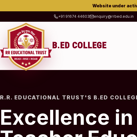
Website under acti
+91 91674 44603
enquiry@rrbed.edu.in
B.ED COLLEGE
R.R. EDUCATIONAL TRUST'S B.ED COLLEG
Excellence in