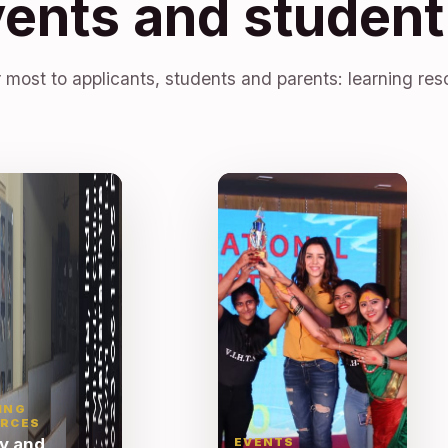
vents and student 
 most to applicants, students and parents: learning res
ING
RCES
ry and
EVENTS