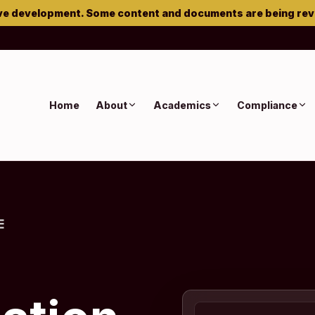
ve development. Some content and documents are being re
Home
About
Academics
Compliance
E