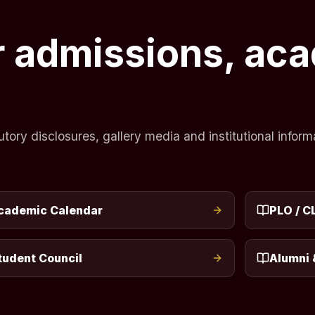
or admissions, ac
ry disclosures, gallery media and institutional informa
cademic Calendar
PLO / C
tudent Council
Alumni 