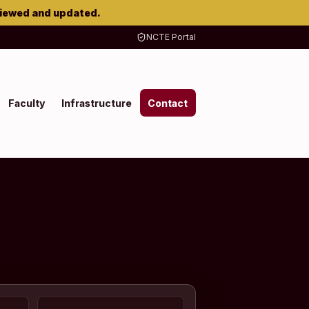
viewed and updated.
NCTE Portal
Faculty
Infrastructure
Contact