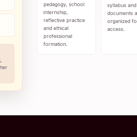
pedagogy, school
syllabus and
internship,
documents a
reflective practice
organized fo
and ethical
access.
professional
formation.
,
ther