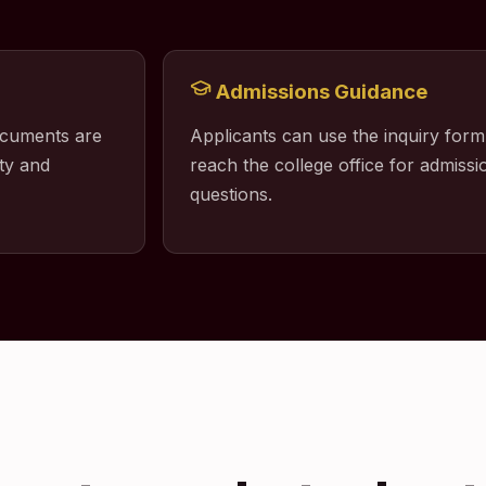
Admissions Guidance
ocuments are
Applicants can use the inquiry form
ty and
reach the college office for admissio
questions.