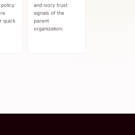
 policy
and ivory trust
re
signals of the
r quick
parent
organization.