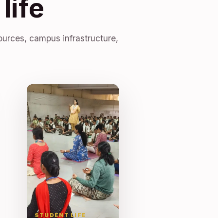
life
ources, campus infrastructure,
STUDENT LIFE