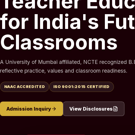
Teacher Educ
for India's Fu
Classrooms
A University of Mumbai affiliated, NCTE recognized B.E
reflective practice, values and classroom readiness.
NAAC ACCREDITED
ISO 9001:2015 CERTIFIED
Admission Inquiry
View Disclosures