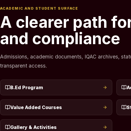
ACADEMIC AND STUDENT SURFACE
A clearer path f
and compliance
Admissions, academic documents, IQAC archives, statuto
transparent access.
B.Ed Program
A
Value Added Courses
S
Gallery & Activities