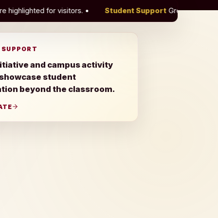
rs.
•
Student Support
Green Initiative and campus activity
 SUPPORT
itiative and campus activity
 showcase student
ation beyond the classroom.
ATE