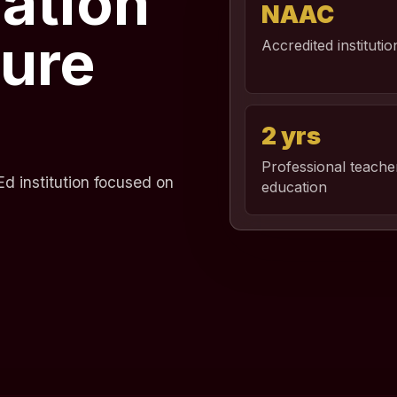
ation
NAAC
ture
Accredited institutio
2 yrs
Professional teache
d institution focused on
education