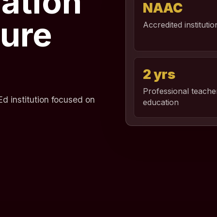
ation
NAAC
ture
Accredited institutio
2 yrs
Professional teache
d institution focused on
education