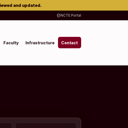
viewed and updated.
NCTE Portal
Faculty
Infrastructure
Contact