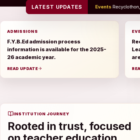
LATEST UPDATES
 academic year.
•
Events
Recyclothon, Farewell Celebration an
ADMISSIONS
EV
F.Y.B.Ed admission process
Re
information is available for the 2025-
Le
26 academic year.
are
READ UPDATE
RE
INSTITUTION JOURNEY
Rooted in trust, focused
on teacher education.