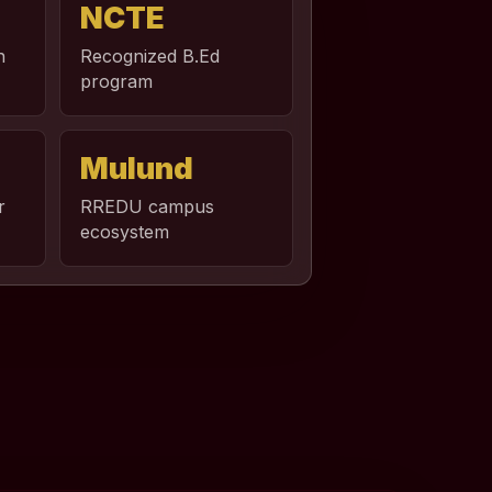
NCTE
n
Recognized B.Ed
program
Mulund
r
RREDU campus
ecosystem