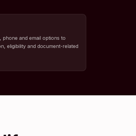
, phone and email options to
n, eligibility and document-related