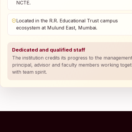
NCTE.
Located in the R.R. Educational Trust campus
ecosystem at Mulund East, Mumbai.
Dedicated and qualified staff
The institution credits its progress to the management
principal, advisor and faculty members working toge
with team spirit.