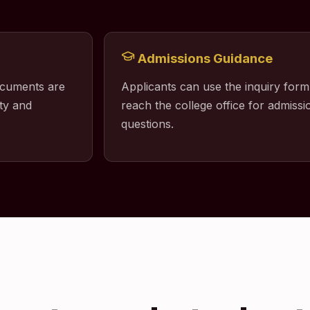
Admissions Guidance
ocuments are
Applicants can use the inquiry form
ty and
reach the college office for admissio
questions.