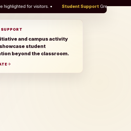
.
•
Student Support
Green Initiative and campus activity r
 SUPPORT
itiative and campus activity
 showcase student
ation beyond the classroom.
ATE