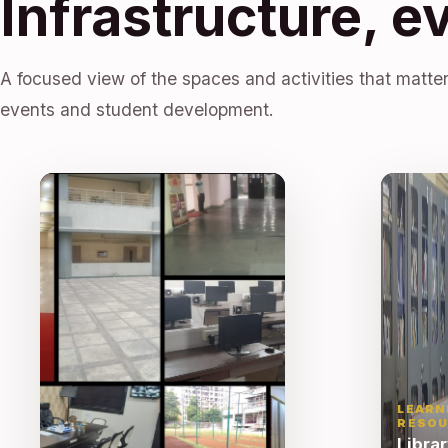
Infrastructure, e
A focused view of the spaces and activities that matter
events and student development.
LEARN
RESOU
Libra