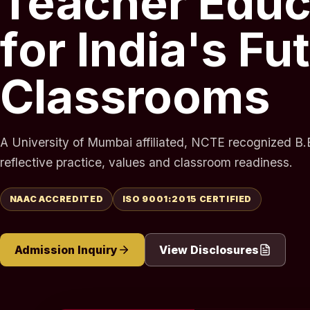
Teacher Educ
for India's Fu
Classrooms
A University of Mumbai affiliated, NCTE recognized B.E
reflective practice, values and classroom readiness.
NAAC ACCREDITED
ISO 9001:2015 CERTIFIED
Admission Inquiry
View Disclosures