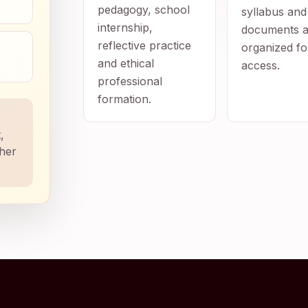
pedagogy, school
syllabus and
internship,
documents a
reflective practice
organized fo
and ethical
access.
professional
formation.
,
ther