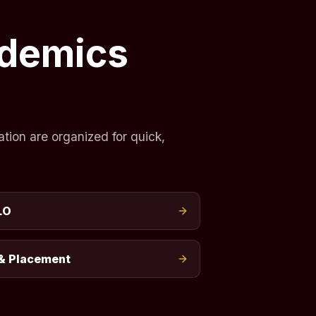
ademics
tion are organized for quick,
LO
& Placement