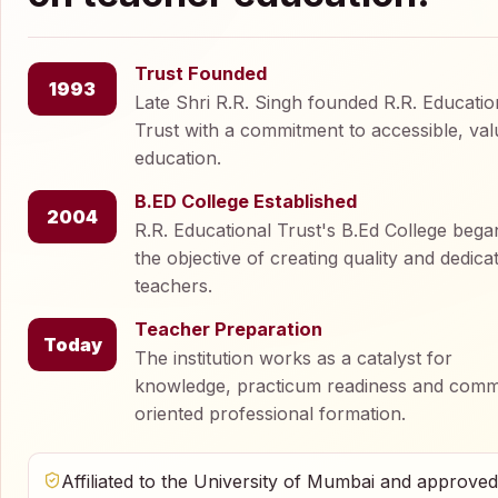
Trust Founded
1993
Late Shri R.R. Singh founded R.R. Educatio
Trust with a commitment to accessible, val
education.
B.ED College Established
2004
R.R. Educational Trust's B.Ed College bega
the objective of creating quality and dedica
teachers.
Teacher Preparation
Today
The institution works as a catalyst for
knowledge, practicum readiness and comm
oriented professional formation.
Affiliated to the University of Mumbai and approve