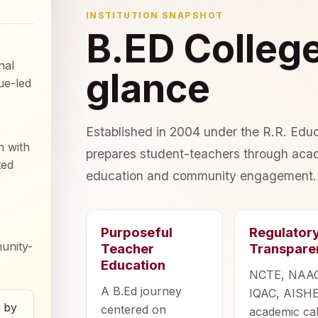
INSTITUTION SNAPSHOT
B.ED College
nal
glance
ue-led
Established in 2004 under the R.R. Educ
n with
prepares student-teachers through acad
ted
education and community engagement.
Purposeful
Regulator
unity-
Teacher
Transpare
Education
NCTE, NAA
A B.Ed journey
IQAC, AISHE
d by
centered on
academic ca