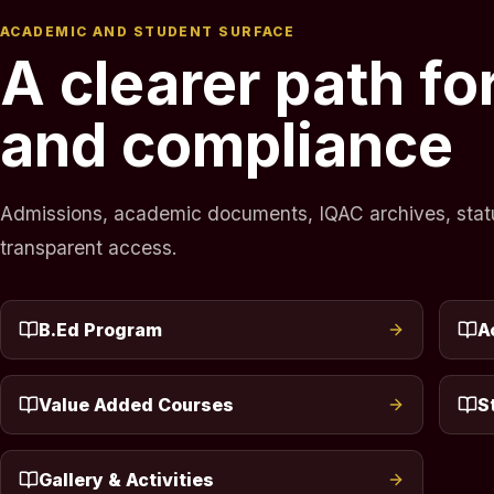
ACADEMIC AND STUDENT SURFACE
A clearer path f
and compliance
Admissions, academic documents, IQAC archives, statuto
transparent access.
B.Ed Program
A
Value Added Courses
S
Gallery & Activities