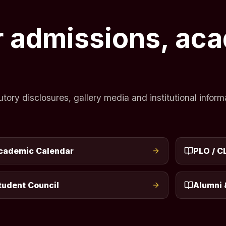
or admissions, ac
ry disclosures, gallery media and institutional informa
cademic Calendar
PLO / C
tudent Council
Alumni 