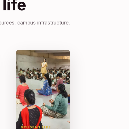
life
ources, campus infrastructure,
STUDENT LIFE