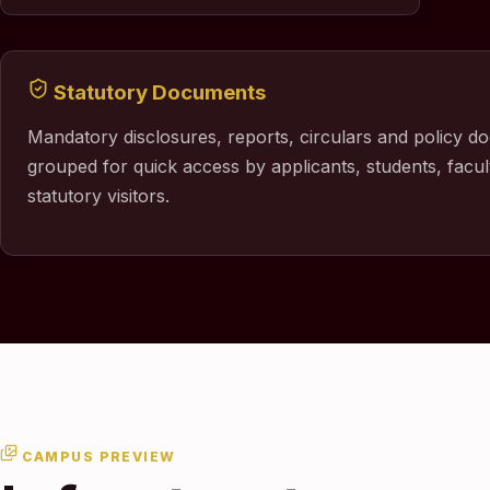
Statutory Documents
Mandatory disclosures, reports, circulars and policy d
grouped for quick access by applicants, students, facul
statutory visitors.
CAMPUS PREVIEW