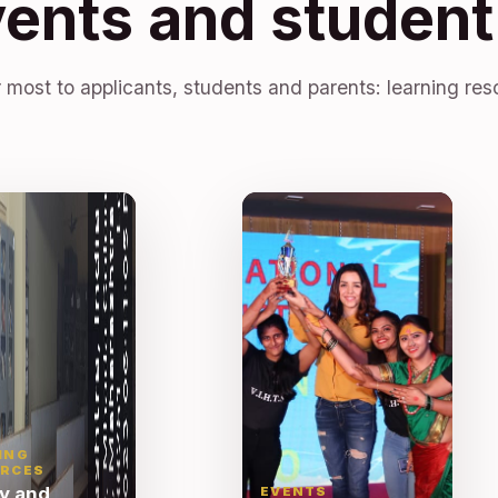
vents and student 
 most to applicants, students and parents: learning res
ING
RCES
ry and
EVENTS