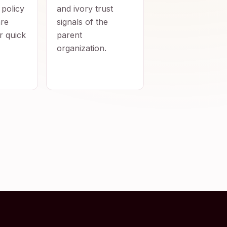
 policy
and ivory trust
re
signals of the
r quick
parent
organization.