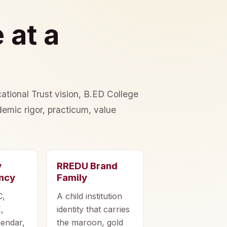
 at a
ational Trust vision, B.ED College
emic rigor, practicum, value
y
RREDU Brand
ncy
Family
C,
A child institution
,
identity that carries
lendar,
the maroon, gold