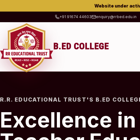
Website under acti
+91 91674 44603
enquiry@rrbed.edu.in
B.ED COLLEGE
R.R. EDUCATIONAL TRUST'S B.ED COLLEG
Excellence in