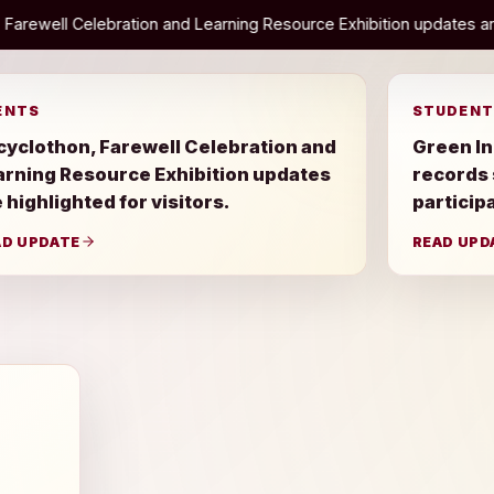
d Learning Resource Exhibition updates are highlighted for visitors
ENTS
STUDENT
cyclothon, Farewell Celebration and
Green In
arning Resource Exhibition updates
records
 highlighted for visitors.
particip
AD UPDATE
READ UPD