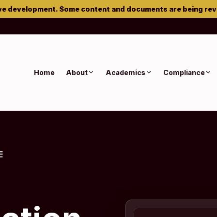
ve development. Some content and documents are being re
Home
About
Academics
Compliance
E